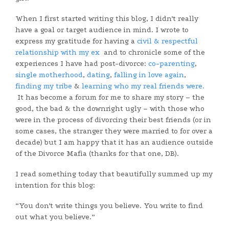
When I first started writing this blog, I didn’t really
have a goal or target audience in mind. I wrote to
express my gratitude for having a
civil & respectful
relationship with my ex
and to chronicle some of the
experiences I have had post-divorce:
co-parenting
,
single motherhood
,
dating
,
falling in love again
,
finding my tribe
&
learning who my real friends were.
It has become a forum for me to share my story – the
good, the bad & the downright ugly – with those who
were in the process of divorcing their best friends (or in
some cases, the stranger they were married to for over a
decade) but I am happy that it has an audience outside
of the Divorce Mafia (thanks for that one, DB).
I read something today that beautifully summed up my
intention for this blog:
“You don’t write things you believe. You write to find
out what you believe.”