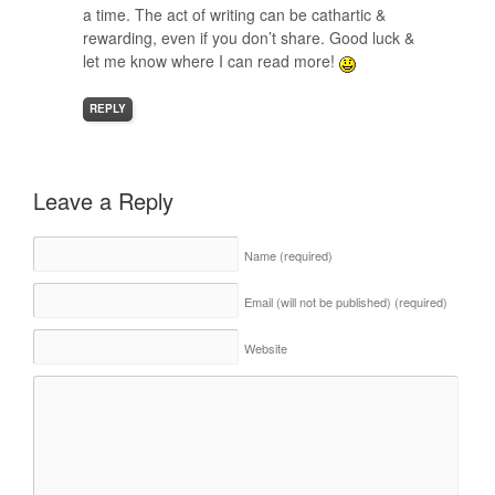
a time. The act of writing can be cathartic &
rewarding, even if you don’t share. Good luck &
let me know where I can read more!
REPLY
Leave a Reply
Name
(required)
Email (will not be published)
(required)
Website