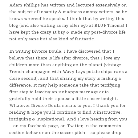
Adam Phillips has written and lectured extensively on
the subject of insanity & madness among writers, so he
knows whereof he speaks. I think that by writing this
blog (and also writing as my alter ego at BLUNTmoms) I
have kept the crazy at bay & made my post-divorce life
not only sane but also kind of fantastic.
In writing Divorce Doula, I have discovered that I
believe that there is life after divorce, that I love my
children more than anything on the planet (vintage
French champagne with Wavy Lays potato chips runs a
close second), and that sharing my story is making a
difference. It may help someone take that terrifying
first step to leaving an unhappy marriage or to
gratefully hold their spouse a little closer tonight.
Whatever Divorce Doula means to you, I thank you for
reading & hope you’ll continue to find it instructive,
intriguing & inspirational. And I love hearing from you
– on my Facebook page, on Twitter, in the comments
section below or on the soccer pitch – so please drop