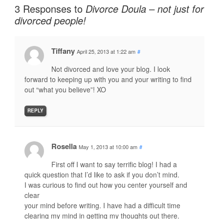
3 Responses to
Divorce Doula – not just for
divorced people!
Tiffany
April 25, 2013 at 1:22 am
#
Not divorced and love your blog. I look
forward to keeping up with you and your writing to find
out “what you believe”! XO
REPLY
Rosella
May 1, 2013 at 10:00 am
#
First off I want to say terrific blog! I had a
quick question that I’d like to ask if you don’t mind.
I was curious to find out how you center yourself and
clear
your mind before writing. I have had a difficult time
clearing my mind in getting my thoughts out there.