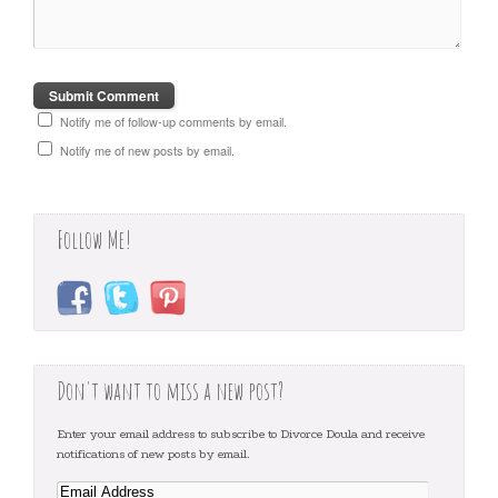
Notify me of follow-up comments by email.
Notify me of new posts by email.
Follow Me!
Don't want to miss a new post?
Enter your email address to subscribe to Divorce Doula and receive
notifications of new posts by email.