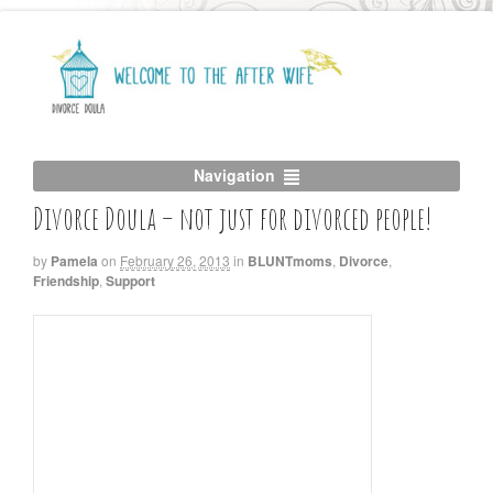
Navigation
Divorce Doula – not just for divorced people!
by
Pamela
on
February 26, 2013
in
BLUNTmoms
,
Divorce
,
Friendship
,
Support