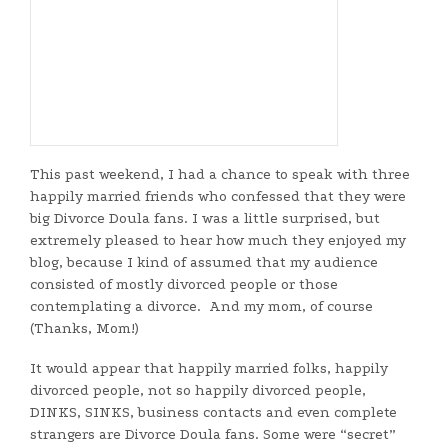
This past weekend, I had a chance to speak with three
happily married friends who confessed that they were
big Divorce Doula fans. I was a little surprised, but
extremely pleased to hear how much they enjoyed my
blog, because I kind of assumed that my audience
consisted of mostly divorced people or those
contemplating a divorce. And my mom, of course
(Thanks, Mom!)
It would appear that happily married folks, happily
divorced people, not so happily divorced people,
DINKS, SINKS, business contacts and even complete
strangers are Divorce Doula fans. Some were “secret”