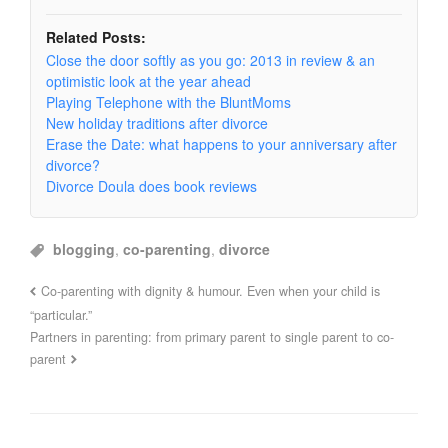
Related Posts:
Close the door softly as you go: 2013 in review & an
optimistic look at the year ahead
Playing Telephone with the BluntMoms
New holiday traditions after divorce
Erase the Date: what happens to your anniversary after
divorce?
Divorce Doula does book reviews
blogging
,
co-parenting
,
divorce
Co-parenting with dignity & humour. Even when your child is
“particular.”
Partners in parenting: from primary parent to single parent to co-
parent