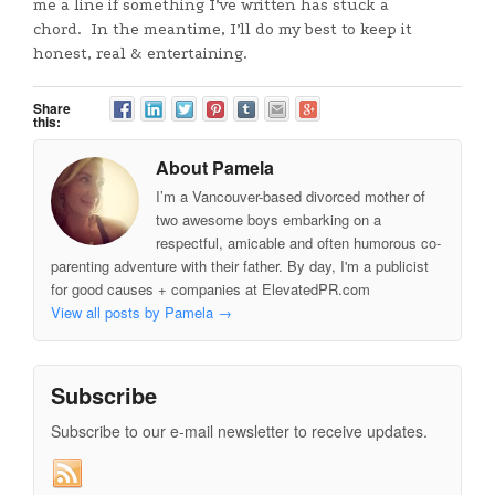
me a line if something I’ve written has stuck a
chord. In the meantime, I’ll do my best to keep it
honest, real & entertaining.
Share
this:
About Pamela
I’m a Vancouver-based divorced mother of
two awesome boys embarking on a
respectful, amicable and often humorous co-
parenting adventure with their father. By day, I'm a publicist
for good causes + companies at ElevatedPR.com
View all posts by Pamela
→
Subscribe
Subscribe to our e-mail newsletter to receive updates.