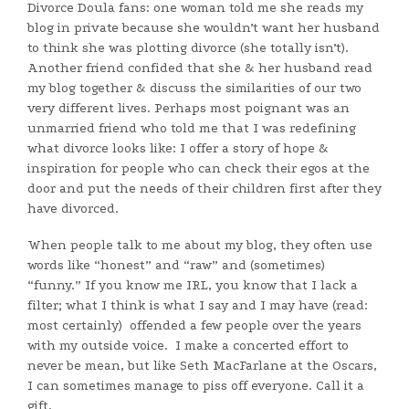
Divorce Doula fans: one woman told me she reads my
blog in private because she wouldn’t want her husband
to think she was plotting divorce (she totally isn’t).
Another friend confided that she & her husband read
my blog together & discuss the similarities of our two
very different lives. Perhaps most poignant was an
unmarried friend who told me that I was redefining
what divorce looks like: I offer a story of hope &
inspiration for people who can check their egos at the
door and put the needs of their children first after they
have divorced.
When people talk to me about my blog, they often use
words like “honest” and “raw” and (sometimes)
“funny.” If you know me IRL, you know that I lack a
filter; what I think is what I say and I may have (read:
most certainly) offended a few people over the years
with my outside voice. I make a concerted effort to
never be mean, but like Seth MacFarlane at the Oscars,
I can sometimes manage to piss off everyone. Call it a
gift.