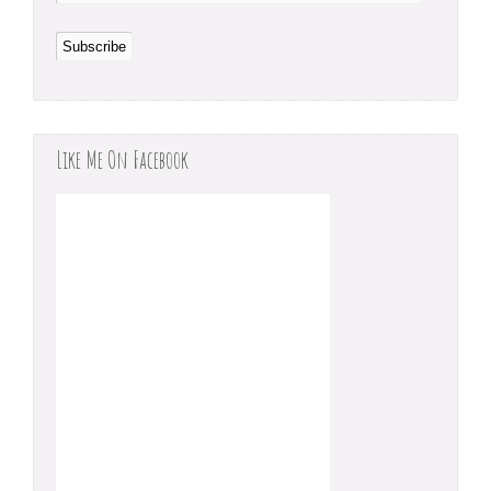
Like Me On Facebook