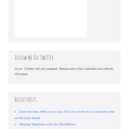
Follow Me On Twitter
Error: Twitter did not respond. Please wait a few minutes and refresh
this page.
Recent Posts
Close the door softly as you go: 2013 in review & an optimistic look
at the year ahead
Playing Telephone with the BluntMoms