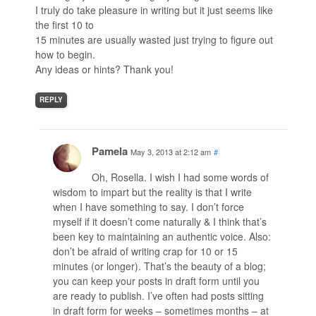
I truly do take pleasure in writing but it just seems like
the first 10 to
15 minutes are usually wasted just trying to figure out
how to begin.
Any ideas or hints? Thank you!
REPLY
Pamela
May 3, 2013 at 2:12 am
#
Oh, Rosella. I wish I had some words of
wisdom to impart but the reality is that I write
when I have something to say. I don’t force
myself if it doesn’t come naturally & I think that’s
been key to maintaining an authentic voice. Also:
don’t be afraid of writing crap for 10 or 15
minutes (or longer). That’s the beauty of a blog;
you can keep your posts in draft form until you
are ready to publish. I’ve often had posts sitting
in draft form for weeks – sometimes months – at