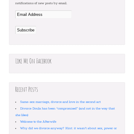
notifications of new posts by email.
Like Me On Facebook
Recent Posts
Same-sex marriage, divorce and love in the second act
Divorce Doula has been “compromised” (and not in the way that
she likes)
Welcome to the Afterwife
Why did we divorce anyway? Hint: it wasn’t about sex, power or