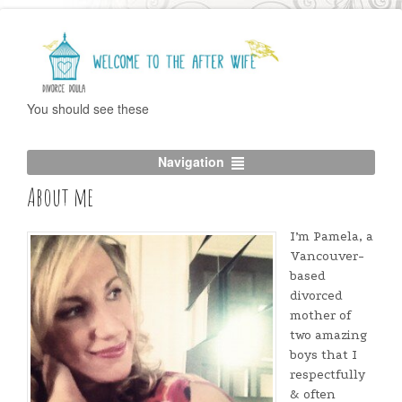
You should see these
Navigation
About me
I’m Pamela, a
Vancouver-
based
divorced
mother of
two amazing
boys that I
respectfully
& often