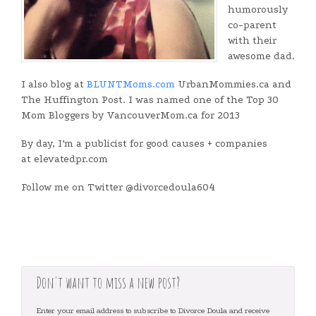
humorously
co-parent
with their
awesome dad.
I also blog at
BLUNTMoms.com
UrbanMommies.ca and
The Huffington Post. I was named one of the Top 30
Mom Bloggers by VancouverMom.ca for 2013
By day, I’m a publicist for good causes + companies
at elevatedpr.com
Follow me on Twitter @divorcedoula604
Don't want to miss a new post?
Enter your email address to subscribe to Divorce Doula and receive