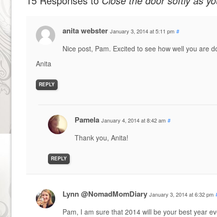
15 Responses to
Close the door softly as yo
anita webster
January 3, 2014 at 5:11 pm
#
Nice post, Pam. Excited to see how well you are d
Anita
REPLY
Pamela
January 4, 2014 at 8:42 am
#
Thank you, Anita!
REPLY
Lynn @NomadMomDiary
January 3, 2014 at 6:32 pm
Pam, I am sure that 2014 will be your best year ev