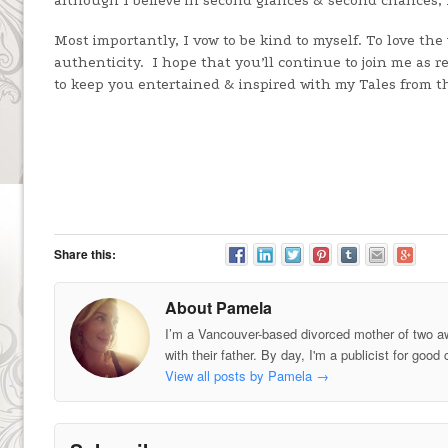
although I believe in second glances & second chances, I’
Most importantly, I vow to be kind to myself. To love the
authenticity. I hope that you’ll continue to join me as r
to keep you entertained & inspired with my Tales from th
Share this:
About Pamela
I’m a Vancouver-based divorced mother of two a
with their father. By day, I'm a publicist for g
View all posts by Pamela
→