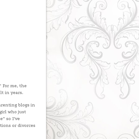
” For me, the
t in years.
arenting blogs in
irl who just
e” so I’ve
ations or divorces