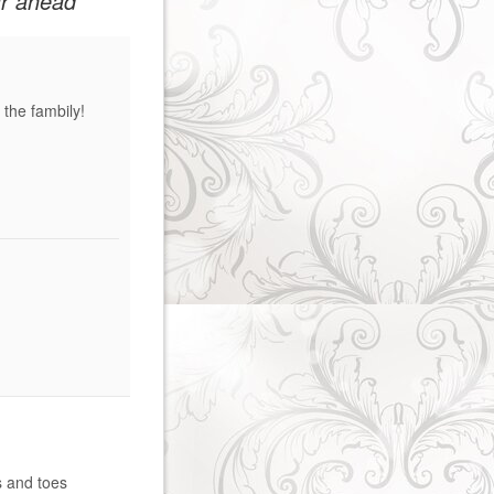
ar ahead
the fambily!
s and toes