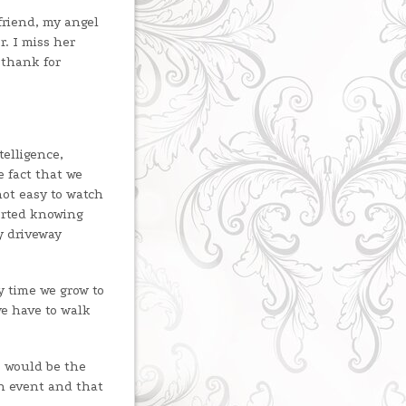
friend, my angel
r. I miss her
 thank for
telligence,
e fact that we
not easy to watch
orted knowing
y driveway
y time we grow to
e have to walk
e would be the
in event and that