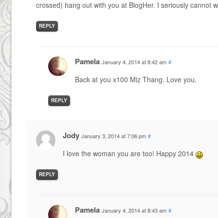
crossed) hang out with you at BlogHer. I seriously cannot 
REPLY
Pamela
January 4, 2014 at 8:42 am
#
Back at you x100 Miz Thang. Love you.
REPLY
Jody
January 3, 2014 at 7:06 pm
#
I love the woman you are too! Happy 2014
REPLY
Pamela
January 4, 2014 at 8:43 am
#