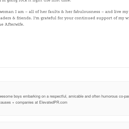
m going rock it right the first time.
 woman I am – all of her faults & her fabulousness – and live my 
eaders & friends. I’m grateful for your continued support of my w
e Afterwife.
wesome boys embarking on a respectful, amicable and often humorous co-par
ood causes + companies at ElevatedPR.com