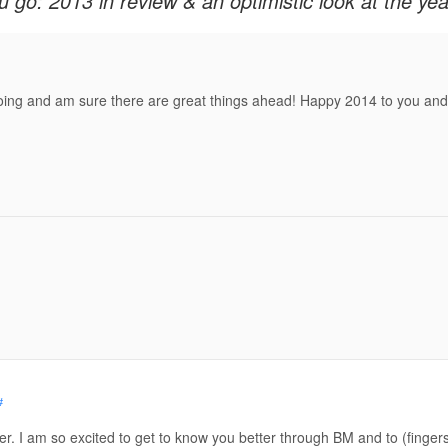
u go: 2013 in review & an optimistic look at the ye
oing and am sure there are great things ahead! Happy 2014 to you and 
#
er. I am so excited to get to know you better through BM and to (finger