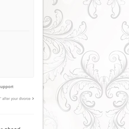
support
” after your divorce