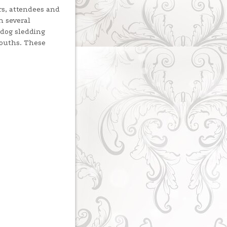
rs, attendees and
n several
 dog sledding
mouths. These