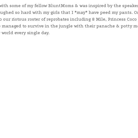
ll with some of my fellow BluntMoms & was inspired by the speake
ughed so hard with my girls that I *may* have peed my pants. O
our riotous roster of reprobates including 8 Mile, Princess Coco
 managed to survive in the jungle with their panache & potty 
world every single day.