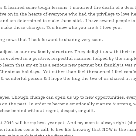
kes & learned some tough lessons. I mourned the death of a dear 
ive on in the hearts of everyone who had the privilege to love he
s and am determined to make them stick. I have several people to
o make those changes. You know who you are & I love you.
ing news that I look forward to sharing very soon.
djust to our new family structure. They delight us with their in
as evolved in a positive, respectful manner, helped by the simpl
 learn that my ex has a serious new partner but frankly it was 
Christmas holidays. Yet rather than feel threatened I feel comf
 & wonderful person & I hope the hug the two of us shared in m
 Keyes. Though change can open us up to new opportunities, ever
 on the past. In order to become emotionally mature & strong, w
lose behind without regret, despair, or guilt.
t 2014 will be my best year yet. And my mom is always right (sh
pportunities come to call, to live life knowing that NOW is the ma