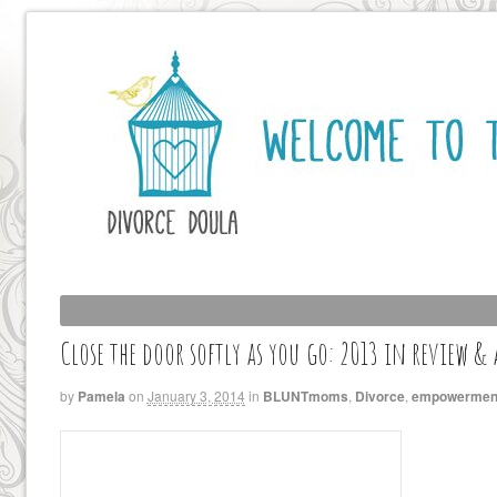
Close the door softly as you go: 2013 in review &
by
Pamela
on
January 3, 2014
in
BLUNTmoms
,
Divorce
,
empowermen