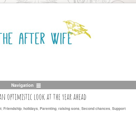
Navigation
 an optimistic look at the year ahead
t
,
Friendship
,
holidays
,
Parenting
,
raising sons
,
Second chances
,
Support