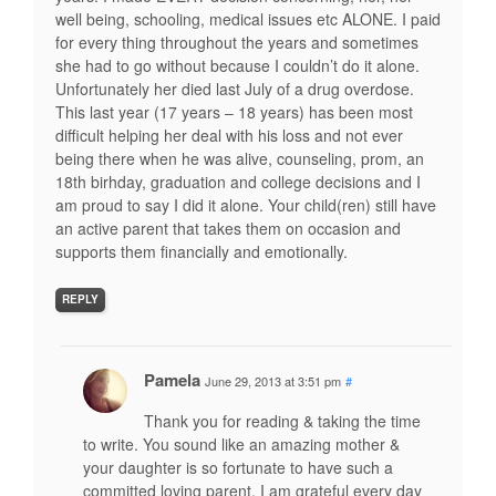
well being, schooling, medical issues etc ALONE. I paid
for every thing throughout the years and sometimes
she had to go without because I couldn’t do it alone.
Unfortunately her died last July of a drug overdose.
This last year (17 years – 18 years) has been most
difficult helping her deal with his loss and not ever
being there when he was alive, counseling, prom, an
18th birhday, graduation and college decisions and I
am proud to say I did it alone. Your child(ren) still have
an active parent that takes them on occasion and
supports them financially and emotionally.
REPLY
Pamela
June 29, 2013 at 3:51 pm
#
Thank you for reading & taking the time
to write. You sound like an amazing mother &
your daughter is so fortunate to have such a
committed loving parent. I am grateful every day