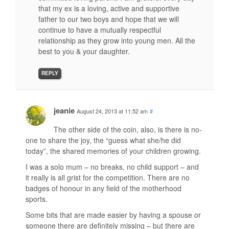
that my ex is a loving, active and supportive
father to our two boys and hope that we will
continue to have a mutually respectful
relationship as they grow into young men. All the
best to you & your daughter.
REPLY
jeanie
August 24, 2013 at 11:52 am
#
The other side of the coin, also, is there is no-
one to share the joy, the “guess what she/he did
today”, the shared memories of your children growing.
I was a solo mum – no breaks, no child support – and
it really is all grist for the competition. There are no
badges of honour in any field of the motherhood
sports.
Some bits that are made easier by having a spouse or
someone there are definitely missing – but there are