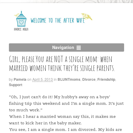
Navigation
Girl, please.You are NOT a single mom: when
married women think they’re single parents.
by
Pamela
on
April 5, 2013
in
BLUNTmoms
,
Divorce
,
Friendship
,
Support
“Oh, I just can’t do it! My hubby’s away on a boys’
fishing trip this weekend and I’m a single mom. It’s just
too much work.”
When I hear a married woman say this, it makes me
want to kick her in the baby maker.
You see, I am a single mom. I am divorced. My kids are