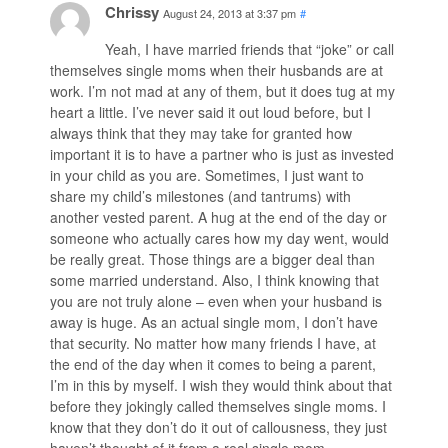
Chrissy
August 24, 2013 at 3:37 pm
#
Yeah, I have married friends that “joke” or call
themselves single moms when their husbands are at
work. I’m not mad at any of them, but it does tug at my
heart a little. I’ve never said it out loud before, but I
always think that they may take for granted how
important it is to have a partner who is just as invested
in your child as you are. Sometimes, I just want to
share my child’s milestones (and tantrums) with
another vested parent. A hug at the end of the day or
someone who actually cares how my day went, would
be really great. Those things are a bigger deal than
some married understand. Also, I think knowing that
you are not truly alone – even when your husband is
away is huge. As an actual single mom, I don’t have
that security. No matter how many friends I have, at
the end of the day when it comes to being a parent,
I’m in this by myself. I wish they would think about that
before they jokingly called themselves single moms. I
know that they don’t do it out of callousness, they just