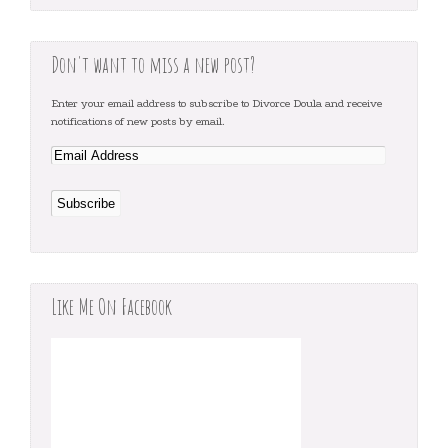
Don't want to miss a new post?
Enter your email address to subscribe to Divorce Doula and receive
notifications of new posts by email.
Like Me On Facebook