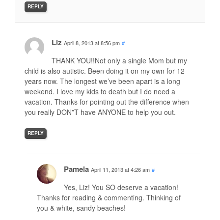
REPLY
Liz
April 8, 2013 at 8:56 pm
#
THANK YOU!!Not only a single Mom but my
child is also autistic. Been doing it on my own for 12
years now. The longest we’ve been apart is a long
weekend. I love my kids to death but I do need a
vacation. Thanks for pointing out the difference when
you really DON”T have ANYONE to help you out.
REPLY
Pamela
April 11, 2013 at 4:26 am
#
Yes, Liz! You SO deserve a vacation!
Thanks for reading & commenting. Thinking of
you & white, sandy beaches!