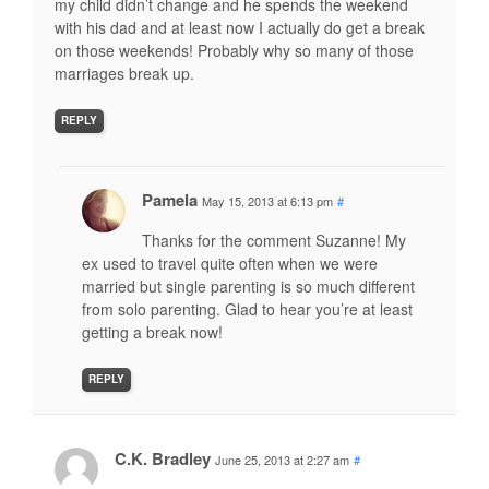
my child didn’t change and he spends the weekend
with his dad and at least now I actually do get a break
on those weekends! Probably why so many of those
marriages break up.
REPLY
Pamela
May 15, 2013 at 6:13 pm
#
Thanks for the comment Suzanne! My
ex used to travel quite often when we were
married but single parenting is so much different
from solo parenting. Glad to hear you’re at least
getting a break now!
REPLY
C.K. Bradley
June 25, 2013 at 2:27 am
#