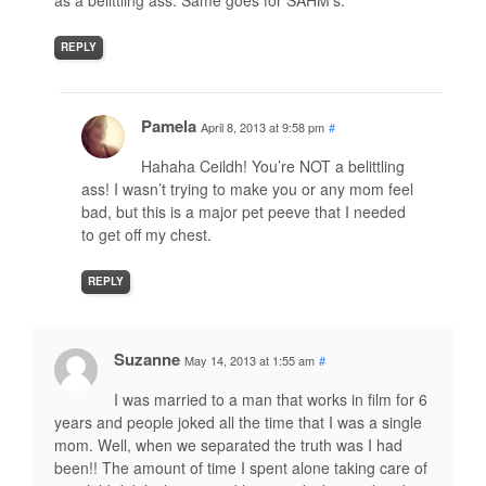
as a belittling ass. Same goes for SAHM’s.
REPLY
Pamela
April 8, 2013 at 9:58 pm
#
Hahaha Ceildh! You’re NOT a belittling
ass! I wasn’t trying to make you or any mom feel
bad, but this is a major pet peeve that I needed
to get off my chest.
REPLY
Suzanne
May 14, 2013 at 1:55 am
#
I was married to a man that works in film for 6
years and people joked all the time that I was a single
mom. Well, when we separated the truth was I had
been!! The amount of time I spent alone taking care of