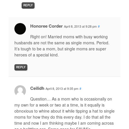
REPLY
Honoree Corder
April 8, 2013 at 9:28 pm
#
Right on! Married moms with busy working
husbands are not the same as single moms. Period.
It’s tough to be a mom, but single moms are super
heroes of a special kind.
REPLY
Ceilidh
April 8, 2013 at 9:35 pm
#
Question… As a mom who is occasionally on
my own for a week or two at a time, is it equally is
obnoxious to whine about it while tipping a hat to single
moms for how they do this every day. I do that all the
time and now I am thinking maybe I am coming across