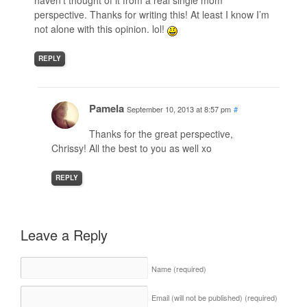
haven’t thought of it from a real single mom
perspective. Thanks for writing this! At least I know I’m
not alone with this opinion. lol!
REPLY
Pamela
September 10, 2013 at 8:57 pm
#
Thanks for the great perspective,
Chrissy! All the best to you as well xo
REPLY
Leave a Reply
Name
(required)
Email (will not be published)
(required)