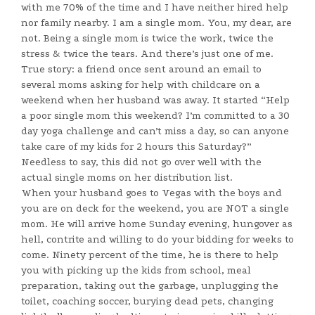
with me 70% of the time and I have neither hired help
nor family nearby. I am a single mom. You, my dear, are
not. Being a single mom is twice the work, twice the
stress & twice the tears. And there’s just one of me.
True story: a friend once sent around an email to
several moms asking for help with childcare on a
weekend when her husband was away. It started “Help
a poor single mom this weekend? I’m committed to a 30
day yoga challenge and can’t miss a day, so can anyone
take care of my kids for 2 hours this Saturday?”
Needless to say, this did not go over well with the
actual single moms on her distribution list.
When your husband goes to Vegas with the boys and
you are on deck for the weekend, you are NOT a single
mom. He will arrive home Sunday evening, hungover as
hell, contrite and willing to do your bidding for weeks to
come. Ninety percent of the time, he is there to help
you with picking up the kids from school, meal
preparation, taking out the garbage, unplugging the
toilet, coaching soccer, burying dead pets, changing