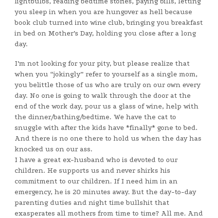
lightbulbs, reading bedtime stories, paying bills, letting
you sleep in when you are hungover as hell because
book club turned into wine club, bringing you breakfast
in bed on Mother’s Day, holding you close after a long
day.
I’m not looking for your pity, but please realize that
when you “jokingly” refer to yourself as a single mom,
you belittle those of us who are truly on our own every
day. No one is going to walk through the door at the
end of the work day, pour us a glass of wine, help with
the dinner/bathing/bedtime. We have the cat to
snuggle with after the kids have *finally* gone to bed.
And there is no one there to hold us when the day has
knocked us on our ass.
I have a great ex-husband who is devoted to our
children. He supports us and never shirks his
commitment to our children. If I need him in an
emergency, he is 20 minutes away. But the day-to-day
parenting duties and night time bullshit that
exasperates all mothers from time to time? All me. And