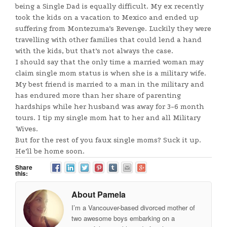
being a Single Dad is equally difficult. My ex recently
took the kids on a vacation to Mexico and ended up
suffering from Montezuma’s Revenge. Luckily they were
travelling with other families that could lend a hand
with the kids, but that’s not always the case.
I should say that the only time a married woman may
claim single mom status is when she is a military wife.
My best friend is married to a man in the military and
has endured more than her share of parenting
hardships while her husband was away for 3-6 month
tours. I tip my single mom hat to her and all Military
Wives.
But for the rest of you faux single moms? Suck it up.
He’ll be home soon.
Share
this:
About Pamela
I’m a Vancouver-based divorced mother of
two awesome boys embarking on a