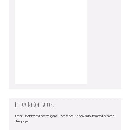
Follow Me On Twitter
Error: Twitter did not respond. Please wait a few minutes and refresh
this page.