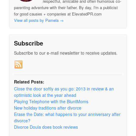
respectful, amicable and often humorous co-
parenting adventure with their father. By day, I'm a publicist
for good causes + companies at ElevatedPR.com
View all posts by Pamela
→
Subscribe
Subscribe to our e-mail newsletter to receive updates.
Related Posts:
Close the door softly as you go: 2013 in review & an
optimistic look at the year ahead
Playing Telephone with the BluntMoms
New holiday traditions after divorce
Erase the Date: what happens to your anniversary after
divorce?
Divorce Doula does book reviews