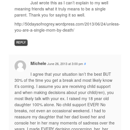
Just wrote this as I can’t explain to my well
meaning friends what it truly means to be a single
parent. Thank you for saying it so well.
http://50daysofnogrey.wordpress.com/2013/06/24/unless-
you-are-a-single-mom-by-death/
REPLY
Michele
June 26, 2013 at 3:00 pm
#
I agree that your situation isn’t the best BUT
30% of the time you get a break and most likely know
it’s coming. I assume you are receiving child support
and when making decisions about your child(ren), you
most likely talk with your ex. I raised my 18 year old
daughter 100% alone. No child support EVER! No
breaks, not even an occasional weekend. I had to
reassure my daughter that her dad loved her and
console her in her many moments of sadness over the
years. I made EVERY decision concerning, her, her