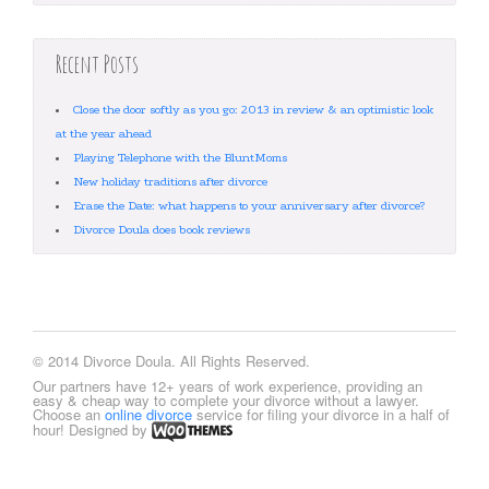
Recent Posts
Close the door softly as you go: 2013 in review & an optimistic look
at the year ahead
Playing Telephone with the BluntMoms
New holiday traditions after divorce
Erase the Date: what happens to your anniversary after divorce?
Divorce Doula does book reviews
© 2014 Divorce Doula. All Rights Reserved.
Our partners have 12+ years of work experience, providing an
easy & cheap way to complete your divorce without a lawyer.
Choose an
online divorce
service for filing your divorce in a half of
hour! Designed by