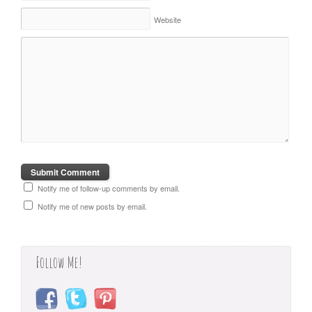
Website
Notify me of follow-up comments by email.
Notify me of new posts by email.
Follow Me!