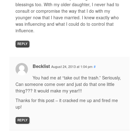
blessings too. With my older daughter, I never had to
consult or compromise the way that I do with my
younger now that I have married. I knew exactly who
was influencing and what I could do to control that
influence.
REPLY
Becklist
August 24, 2013 at 1:04 pm
#
You had me at “take out the trash.” Seriously,
Can someone come over and just do that one little
thing??? It would make my year!!!
Thanks for this post – it cracked me up and fired me
up!
REPLY