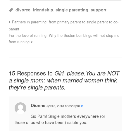
divorce
,
friendship
,
single parenting
,
support
Partners in parenting: from primary parent to single parent to co-
parent
For the love of running: Why the Boston bombings will not stop me
from running
15 Responses to
Girl, please.You are NOT
a single mom: when married women think
they’re single parents.
Dionne
April 8, 2013 at 8:20 pm
#
Go Pam! Single mothers everywhere (or
those of us who have been) salute you.