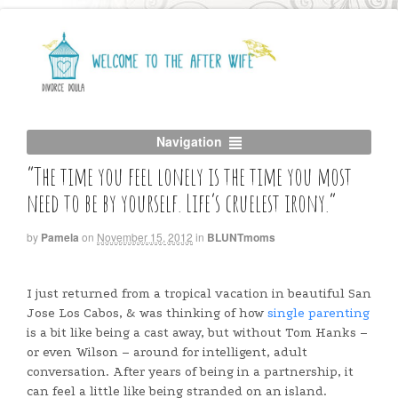
Navigation
“The time you feel lonely is the time you most
need to be by yourself. Life’s cruelest irony.”
by
Pamela
on
November 15, 2012
in
BLUNTmoms
I just returned from a tropical vacation in beautiful San
Jose Los Cabos, & was thinking of how
single parenting
is a bit like being a cast away, but without Tom Hanks –
or even Wilson – around for intelligent, adult
conversation. After years of being in a partnership, it
can feel a little like being stranded on an island.