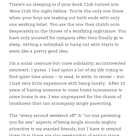
There’s no sleeping in if your Book Club turned into
Wine Club the night before. You’re the only one there
when your boys are leaking out both ends with only
one working toilet. You are the one they clutch onto
desperately in the throes of a terrifying nightmare. You
have only yourself for company after they finally go to
sleep. Getting a volleyball to hang out with starts to
seem like a pretty good idea.
I’m a social creature but crave solidarity; an introverted
extrovert, I guess. I had spent a lot of my life trying to
find quiet time alone – to read, to write, to renew – but
I had very little experience with being lonely. After 15
years of having someone to come home to/someone to
come home to me, I was unprepared for the chasm of
loneliness that can accompany single parenting.
The “every second weekend off” & “no one pestering
you for sex” aspects of being single sounds mighty
attractive to my married friends, but I have to remind
them that there are also weeknights of eating alone,