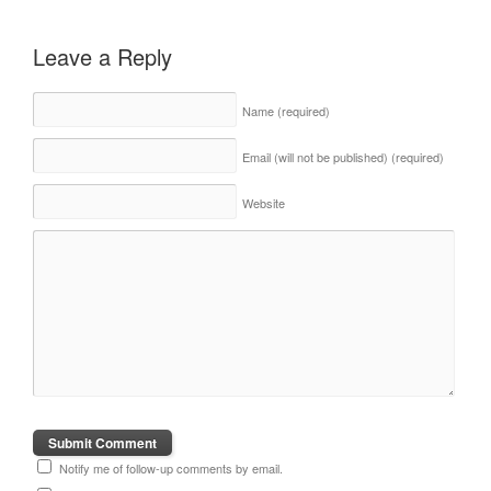
Leave a Reply
Name
(required)
Email (will not be published)
(required)
Website
Notify me of follow-up comments by email.