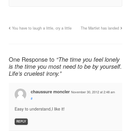
You have to laugh a little, cry a little
The Martlet has landed
One Response to
“The time you feel lonely
is the time you most need to be by yourself.
Life’s cruelest irony.”
chaussure moncler
November 30, 2012 at 2:48 am
#
Easy to understand,I like it!
REPLY