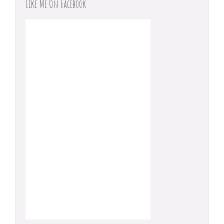
Like Me On Facebook