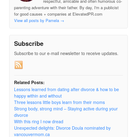
respectful, amicable and often humorous co-
parenting adventure with their father. By day, I'm a publicist
for good causes + companies at ElevatedPR.com
View all posts by Pamela
→
Subscribe
Subscribe to our e-mail newsletter to receive updates.
Related Posts:
Lessons learned from dating after divorce & how to be
happy within and without
Three lessons little boys learn from their moms
Strong body, strong mind – Staying active during your
divorce
With this ring I now dread
Unexpected delights: Divorce Doula nominated by
vancouvermom.ca