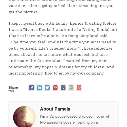
vacations alone, going to bed alone & waking up…you
get the picture.
I kept myself busy with family, friends & dating (before
I was a Divorce Doula, I was kind of a Dating Doula) but
I had to learn to be alone. As Doug Coupland said
“The time you feel lonely is the time you most need to
be by yourself. Life’s cruelest irony.” Those reflective
times allowed me to mourn what was lost, but also
anticipate the future: what I wanted from my next
relationship, my hopes & dreams for my children, and
most importantly, how to enjoy my own company.
Share
this:
About Pamela
I’m a Vancouver-based divorced mother of
two awesome boys embarking on a