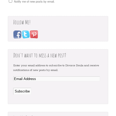
Notify me of new posts by email.
Follow Me!
Don't want to miss a new post?
Enter your email address to subscribe to Divorce Doula and receive
notifications of new posts by email.