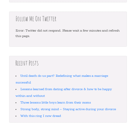
Follow Me On Twitter
Error: Twitter did not respond. Please wait a few minutes and refresh
this page.
Recent Posts
Until death do us part? Redefining what makes a marriage
successful
Lessons learned from dating after divorce & how to be happy
within and without
Three lessons little boys learn from their moms
Strong body, strong mind – Staying active during your divorce
With this ring I now dread