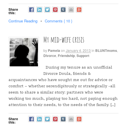
Share
this:
Continue Reading
•
Comments { 10 }
My mid-wife crisis
by
Pamela
on
January 4, 2013
in
BLUNTmoms
,
Divorce
,
Friendship
,
Support
During my tenure as an unofficial
Divorce Doula, friends &
acquaintances who have sought me out for advice or
comfort – whether serendipitously or strategically -all
seem to share a similar story: partners who were
working too much, playing too hard, not paying enough
attention to their needs, to the needs of the family. […]
Share
this: