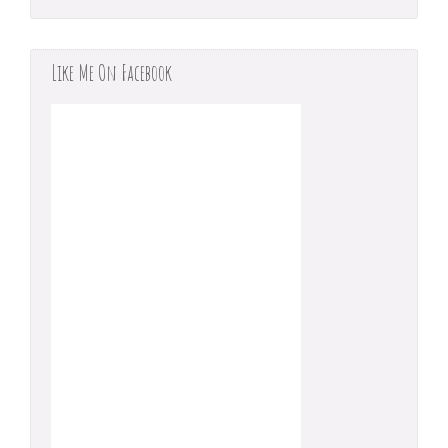
Like Me On Facebook