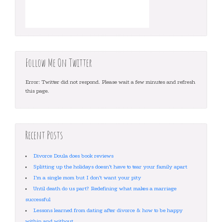
Follow Me On Twitter
Error: Twitter did not respond. Please wait a few minutes and refresh
this page.
Recent Posts
Divorce Doula does book reviews
Splitting up the holidays doesn’t have to tear your family apart
I’m a single mom but I don’t want your pity
Until death do us part? Redefining what makes a marriage
successful
Lessons learned from dating after divorce & how to be happy
within and without