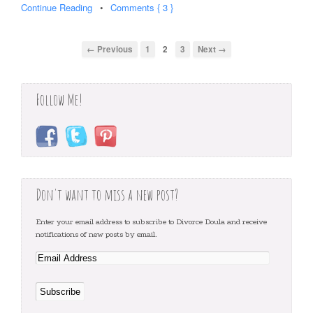
Continue Reading
•
Comments { 3 }
← Previous
1
2
3
Next →
Follow Me!
Don't want to miss a new post?
Enter your email address to subscribe to Divorce Doula and receive
notifications of new posts by email.