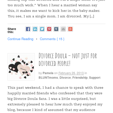
too much work.” When I hear a married woman say
this, it makes me want to kick her in the baby maker.
You see, I am a single mom. I am divorced. My […]
Share
this:
Continue Reading
•
Comments { 15 }
Divorce Doula – not just for
divorced people!
by
Pamela
on
February 26, 2013
in
BLUNTmoms
,
Divorce
,
Friendship
,
Support
This past weekend, I had a chance to speak with three
happily married friends who confessed that they were
big Divorce Doula fans. I was a little surprised, but
extremely pleased to hear how much they enjoyed my
blog, because I kind of assumed that my audience