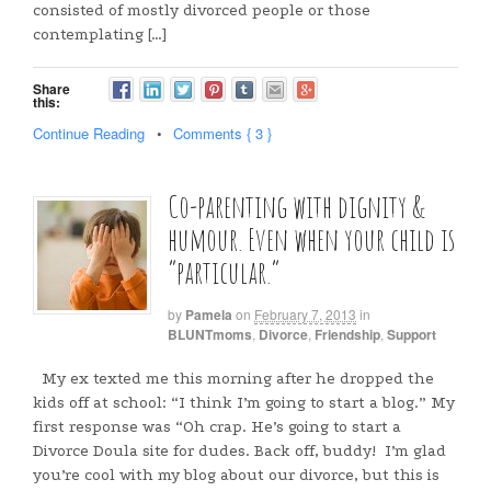
consisted of mostly divorced people or those
contemplating […]
Share
this:
Continue Reading
•
Comments { 3 }
Co-parenting with dignity &
humour. Even when your child is
“particular.”
by
Pamela
on
February 7, 2013
in
BLUNTmoms
,
Divorce
,
Friendship
,
Support
My ex texted me this morning after he dropped the
kids off at school: “I think I’m going to start a blog.” My
first response was “Oh crap. He’s going to start a
Divorce Doula site for dudes. Back off, buddy! I’m glad
you’re cool with my blog about our divorce, but this is