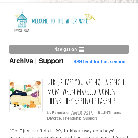
Navigation
Archive | Support
RSS feed for this section
Girl, please.You are NOT a single
mom: when married women
think they’re single parents.
by
Pamela
on
April 5, 2013
in
BLUNTmoms
,
Divorce
,
Friendship
,
Support
“Oh, I just can’t do it! My hubby’s away on a boys’
fishing trip this weekend and I’m a single mom. It’s just