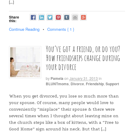
[…]
Share
this:
Continue Reading
•
Comments { 1 }
You’ve got a friend, or do you?
How friendships change during
your divorce
by
Pamela
on
January 31, 2013
in
BLUNTmoms
,
Divorce
,
Friendship
,
Support
When you get divorced, you lose so much more than
your spouse. Of course, many people would love to
conveniently “misplace” their spouse & there were
several times when I thought about leaving mine on
the church steps like a box of kittens, with a “Free to
Good Home” sign around his neck. But that […]